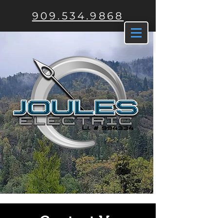
909.534.9868