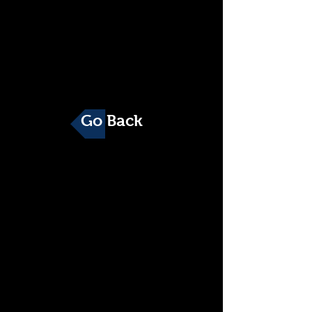
Go Back