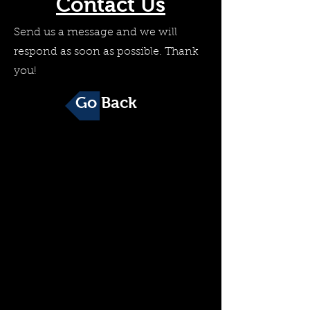
Contact Us
Send us a message and we will
respond as soon as possible. Thank
you!
Go Back