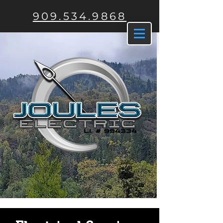
909.534.9868