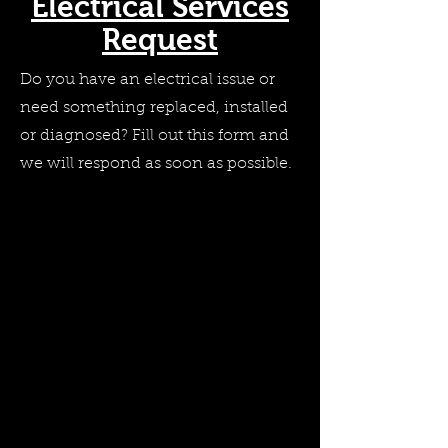
Electrical Services
Request
Do you have an electrical issue or
need something replaced, installed
or diagnosed? Fill out this form and
we will respond as soon as possible.